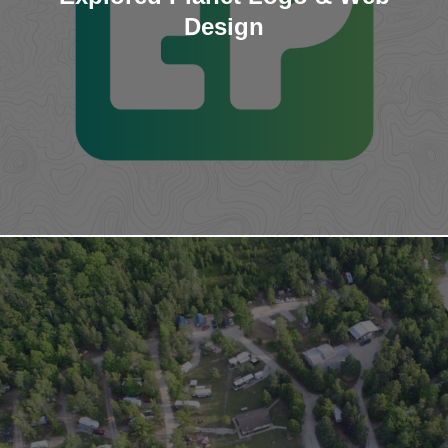
Design