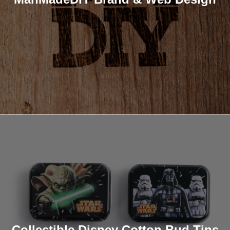
Collectible Disney Cotton Bud Tins