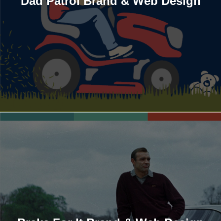
Dad Patrol Brand & Web Design