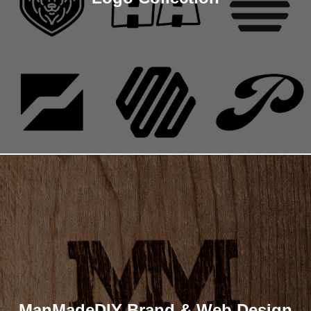
ManMadeDIY Brand & Web Design