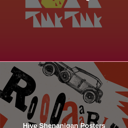
Hive Shenanigan Posters