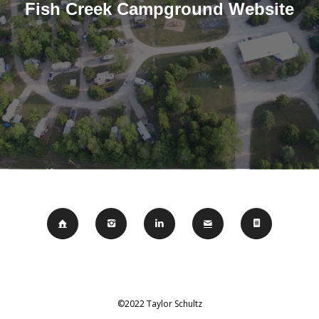
Fish Creek Campground Website
©2022 Taylor Schultz