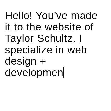
Hello! You’ve made
it to the website of
Taylor Schultz. I
specialize in
web
design +
development.