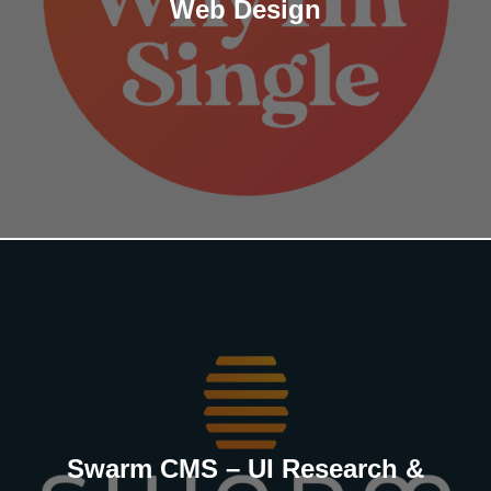
Web Design
Swarm CMS – UI Research &