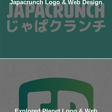
Japacrunch Logo & Web Design
Explored Planet Logo & Web