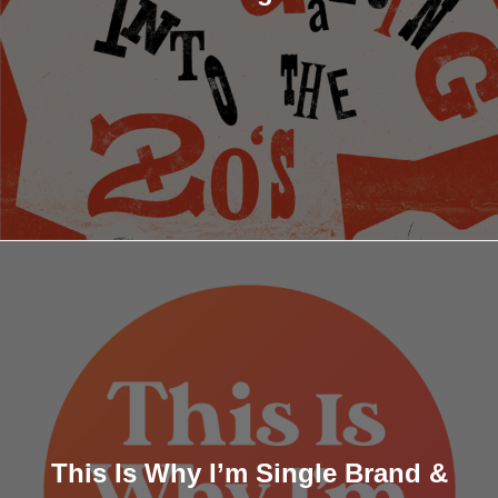
This Is Why I’m Single Brand &