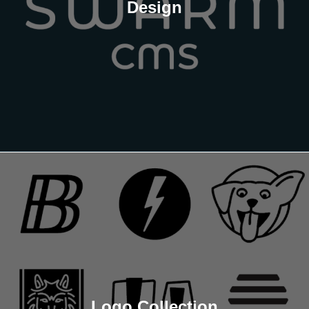
Design
Logo Collection