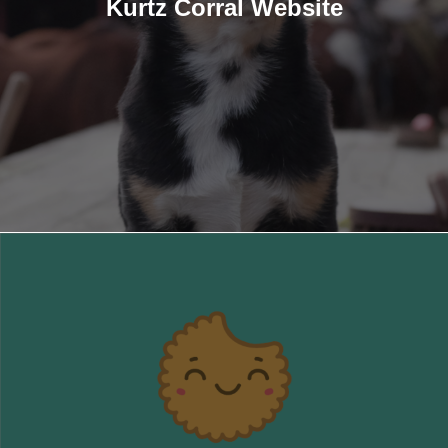
Kurtz Corral Website