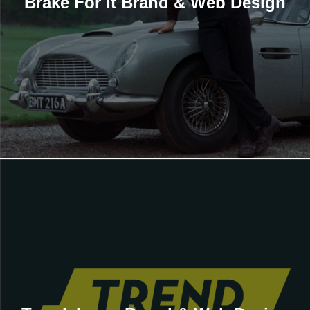
Brake For It Brand & Web Design