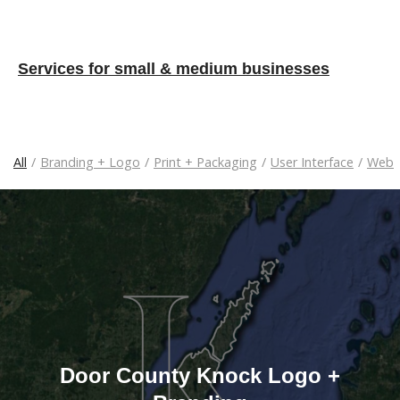
Services for small & medium businesses
All
/
Branding + Logo
/
Print + Packaging
/
User Interface
/
Web
Door County Knock Logo +