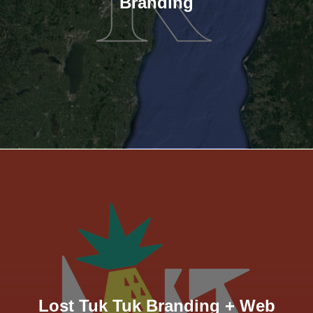
Branding
Lost Tuk Tuk Branding + Web