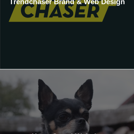
Trendchaser Brand & Web Design